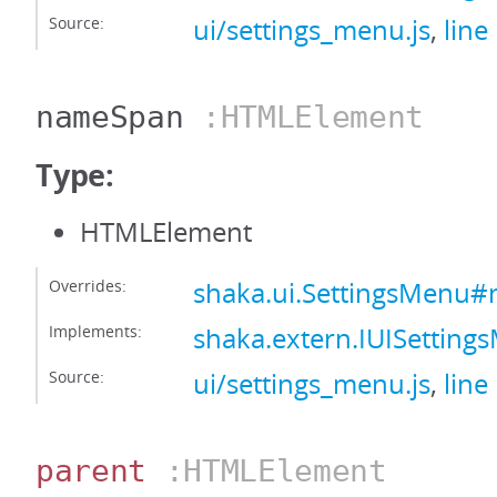
Source:
ui/settings_menu.js
,
line
nameSpan
:HTMLElement
Type:
HTMLElement
Overrides:
shaka.ui.SettingsMenu
Implements:
shaka.extern.IUISetti
Source:
ui/settings_menu.js
,
line
parent
:HTMLElement