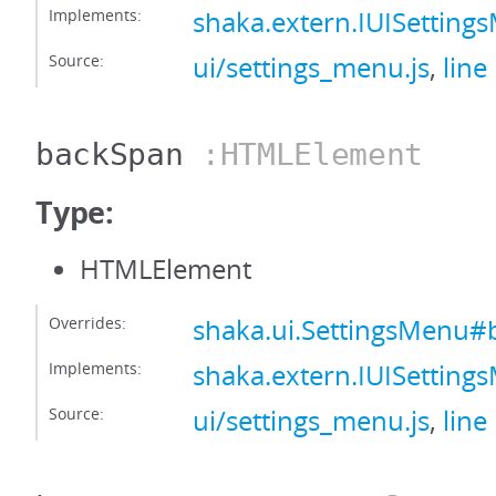
Implements:
shaka.extern.IUISettin
Source:
ui/settings_menu.js
,
line
backSpan
:HTMLElement
Type:
HTMLElement
Overrides:
shaka.ui.SettingsMenu
Implements:
shaka.extern.IUISettin
Source:
ui/settings_menu.js
,
line