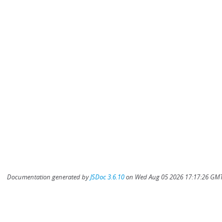
Documentation generated by
JSDoc 3.6.10
on Wed Aug 05 2026 17:17:26 GMT