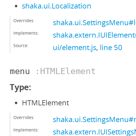
shaka.ui.Localization
Overrides:
shaka.ui.SettingsMenu#l
Implements:
shaka.extern.IUIElement#
Source:
ui/element.js
,
line 50
menu
:HTMLElement
Type:
HTMLElement
Overrides:
shaka.ui.SettingsMenu
Implements:
shaka.extern.IUISetti