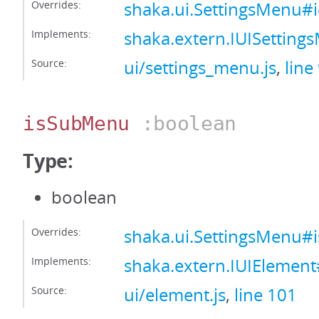
Overrides:
shaka.ui.SettingsMenu#
Implements:
shaka.extern.IUISettin
Source:
ui/settings_menu.js
,
line
isSubMenu
:boolean
Type:
boolean
Overrides:
shaka.ui.SettingsMenu
Implements:
shaka.extern.IUIElemen
Source:
ui/element.js
,
line 101