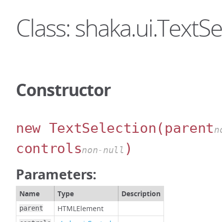
Class: shaka.ui.TextSe
Constructor
new TextSelection
(parent
n
controls
)
non-null
Parameters:
Name
Type
Description
HTMLElement
parent