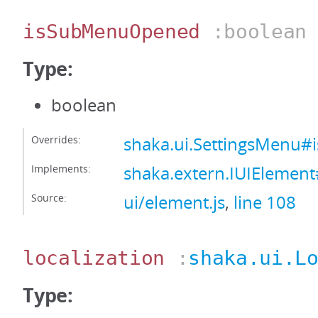
isSubMenuOpened
:boolean
Type:
boolean
Overrides:
shaka.ui.SettingsMenu
Implements:
shaka.extern.IUIEleme
Source:
ui/element.js
,
line 108
localization
:
shaka.ui.L
Type: