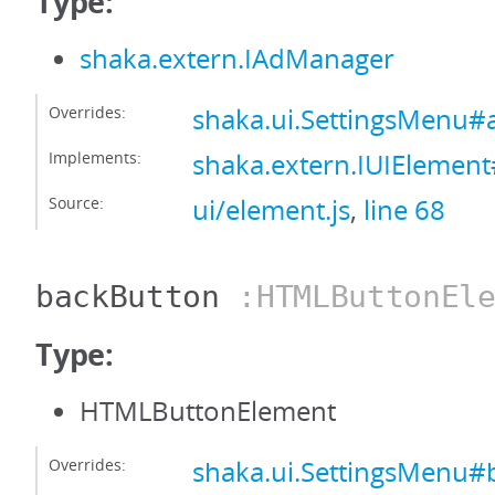
Type:
shaka.extern.IAdManager
Overrides:
shaka.ui.SettingsMenu
Implements:
shaka.extern.IUIEleme
Source:
ui/element.js
,
line 68
backButton
:HTMLButtonEle
Type:
HTMLButtonElement
Overrides:
shaka.ui.SettingsMenu#