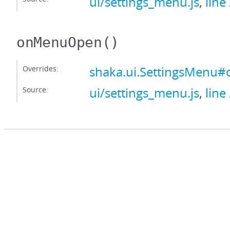
ui/settings_menu.js
,
line
onMenuOpen
()
Overrides:
shaka.ui.SettingsMen
Source:
ui/settings_menu.js
,
line