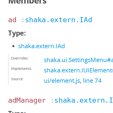
Members
ad
:
shaka.extern.IAd
Type:
shaka.extern.IAd
Overrides:
shaka.ui.SettingsMenu#
Implements:
shaka.extern.IUIElemen
Source:
ui/element.js
,
line 74
adManager
:
shaka.extern.