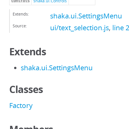
shaka.ui.Controls
controls
Extends:
shaka.ui.SettingsMenu
Source:
ui/text_selection.js
,
line 
Extends
shaka.ui.SettingsMenu
Classes
Factory