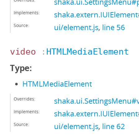
shaka.ui.SettingsMenu#
Implements:
shaka.extern.IUIElement
Source:
ui/element.js
,
line 56
video
:
HTMLMediaElement
Type:
HTMLMediaElement
Overrides:
shaka.ui.SettingsMenu#
Implements:
shaka.extern.IUIElemen
Source:
ui/element.js
,
line 62