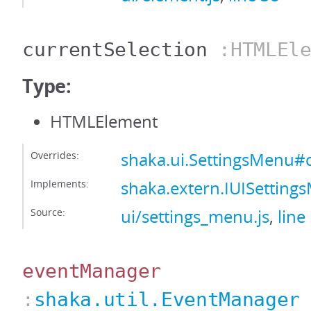
currentSelection
:HTMLEle
Type:
HTMLElement
Overrides:
shaka.ui.SettingsMenu#c
Implements:
shaka.extern.IUISetting
Source:
ui/settings_menu.js
,
line
eventManager
:
shaka.util.EventManager