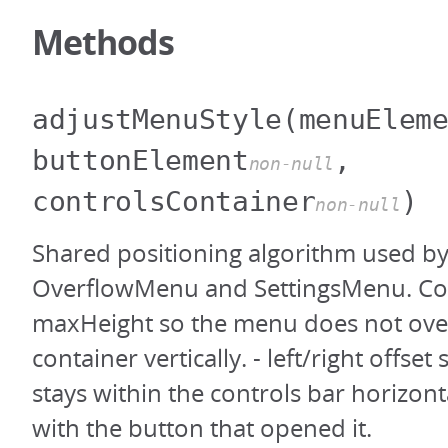
Methods
adjustMenuStyle
(menuElem
buttonElement
,
non-null
controlsContainer
)
non-null
Shared positioning algorithm used b
OverflowMenu and SettingsMenu. Co
maxHeight so the menu does not ove
container vertically. - left/right offse
stays within the controls bar horizonta
with the button that opened it.