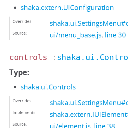
shaka.extern.UIConfiguration
Overrides:
shaka.ui.SettingsMenu#
Source:
ui/menu_base.js
,
line 30
controls
:
shaka.ui.Contr
Type:
shaka.ui.Controls
Overrides:
shaka.ui.SettingsMenu#c
Implements:
shaka.extern.IUIElement
Source:
ui/element.js
,
line 38