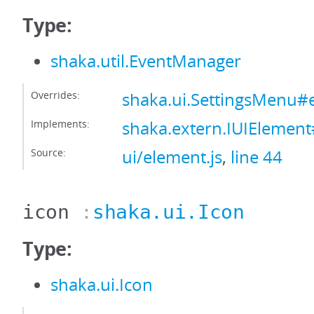
Type:
shaka.util.EventManager
Overrides:
shaka.ui.SettingsMenu
Implements:
shaka.extern.IUIElemen
Source:
ui/element.js
,
line 44
icon
:
shaka.ui.Icon
Type:
shaka.ui.Icon