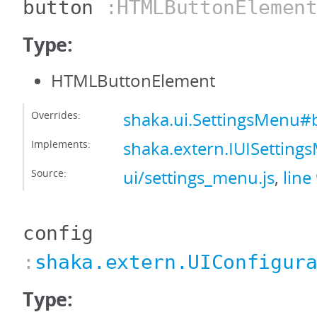
button
:HTMLButtonElemen
Type:
HTMLButtonElement
Overrides:
shaka.ui.SettingsMenu#
Implements:
shaka.extern.IUISettin
Source:
ui/settings_menu.js
,
line
config
:
shaka.extern.UIConfigur
Type: