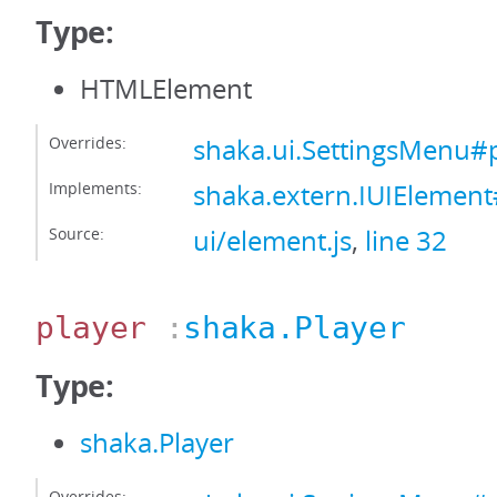
Type:
HTMLElement
Overrides:
shaka.ui.SettingsMenu#
Implements:
shaka.extern.IUIElemen
Source:
ui/element.js
,
line 32
player
:
shaka.Player
Type:
shaka.Player
Overrides: