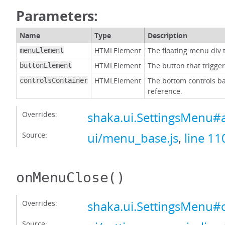
Parameters:
Name
Type
Description
HTMLElement
The floating menu div t
menuElement
HTMLElement
The button that trigge
buttonElement
HTMLElement
The bottom controls ba
controlsContainer
reference.
Overrides:
shaka.ui.SettingsMenu#
Source:
ui/menu_base.js
,
line 11
onMenuClose
()
Overrides:
shaka.ui.SettingsMenu
Source: