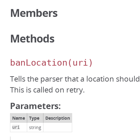
Members
Methods
banLocation
(uri)
Tells the parser that a location shou
This is called on retry.
Parameters:
Name
Type
Description
string
uri