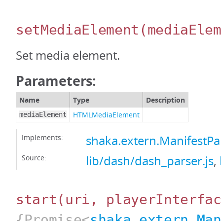
setMediaElement
(mediaEle
Set media element.
Parameters:
Name
Type
Description
HTMLMediaElement
mediaElement
Implements:
shaka.extern.ManifestP
Source:
lib/dash/dash_parser.js
,
start
(uri, playerInterfa
{Promise<
shaka.extern.Ma