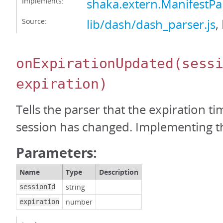
Implements:
shaka.extern.ManifestPa
Source:
lib/dash/dash_parser.js
,
onExpirationUpdated
(sess
expiration)
Tells the parser that the expiration t
session has changed. Implementing thi
Parameters:
Name
Type
Description
string
sessionId
number
expiration