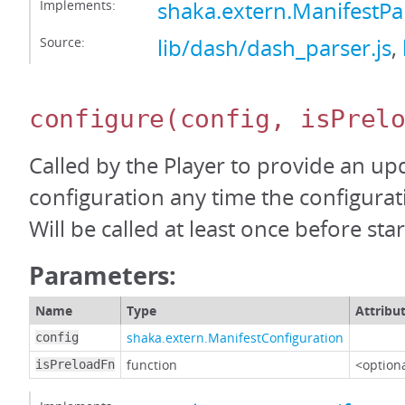
Implements:
shaka.extern.ManifestP
Source:
lib/dash/dash_parser.js
,
configure
(config, isPrel
Called by the Player to provide an up
configuration any time the configura
Will be called at least once before start
Parameters:
Name
Type
Attribu
shaka.extern.ManifestConfiguration
config
function
<option
isPreloadFn