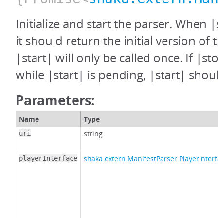
Initialize and start the parser. When |
it should return the initial version of 
|start| will only be called once. If |st
while |start| is pending, |start| shoul
Parameters:
Name
Type
string
uri
shaka.extern.ManifestParser.PlayerInter
playerInterface