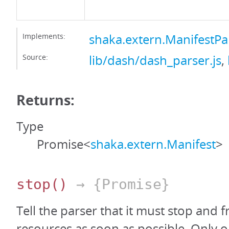
Implements:
shaka.extern.ManifestPa
Source:
lib/dash/dash_parser.js
,
Returns:
Type
Promise<
shaka.extern.Manifest
>
stop
()
→ {Promise}
Tell the parser that it must stop and fr
resources as soon as possible. Only on