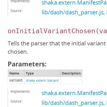
Implements:
shaka.extern.ManifestP
Source:
lib/dash/dash_parser.js
,
onInitialVariantChosen
(v
Tells the parser that the initial varian
chosen.
Parameters:
Name
Type
Description
shaka.extern.Variant
variant
Implements:
shaka.extern.ManifestPa
Source:
lib/dash/dash_parser.js
,