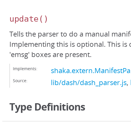
update
()
Tells the parser to do a manual manif
Implementing this is optional. This is
'emsg' boxes are present.
Implements:
shaka.extern.ManifestP
Source:
lib/dash/dash_parser.js
,
Type Definitions