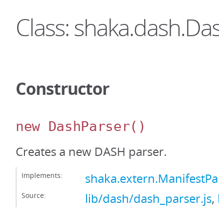
Class: shaka.dash.Da
Constructor
new DashParser
()
Creates a new DASH parser.
Implements:
shaka.extern.ManifestPa
Source:
lib/dash/dash_parser.js
,