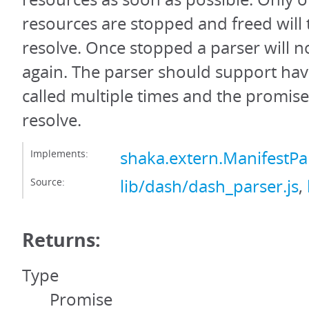
resources are stopped and freed will
resolve. Once stopped a parser will n
again. The parser should support hav
called multiple times and the promis
resolve.
Implements:
shaka.extern.ManifestPa
Source:
lib/dash/dash_parser.js
,
Returns:
Type
Promise