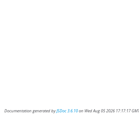
Documentation generated by
JSDoc 3.6.10
on Wed Aug 05 2026 17:17:17 GMT