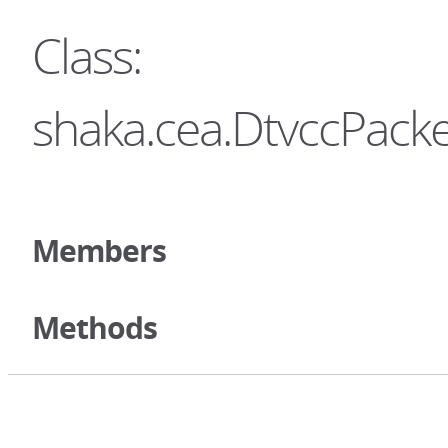
Class:
shaka.cea.DtvccPacke
Members
Methods