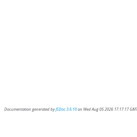
Documentation generated by
JSDoc 3.6.10
on Wed Aug 05 2026 17:17:17 GMT