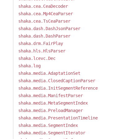
shaka.cea.CeaDecoder
shaka.cea.Mp4CeaParser
shaka.cea.TsCeaParser
shaka.dash.DashJsonParser
shaka.dash.DashParser
shaka.drm.FairPlay
shaka.hls.HlsParser
shaka.lcevc.Dec
shaka.log
shaka.media.AdaptationSet
shaka.media.ClosedCaptionParser
shaka.media.InitSegmentReference
shaka.media.ManifestParser
shaka.media.MetaSegmentIndex
shaka.media.PreloadManager
shaka.media.PresentationTimeline
shaka.media.SegmentIndex
shaka.media.SegmentIterator