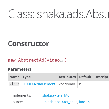
Class: shaka.ads.Abs
Constructor
new AbstractAd
(video
)
opt
Parameters:
Name
Type
Attributes
Default
Descript
HTMLMediaElement
<optional>
null
video
Implements:
shaka.extern.IAd
Source:
lib/ads/abstract_ad.js
,
line 15