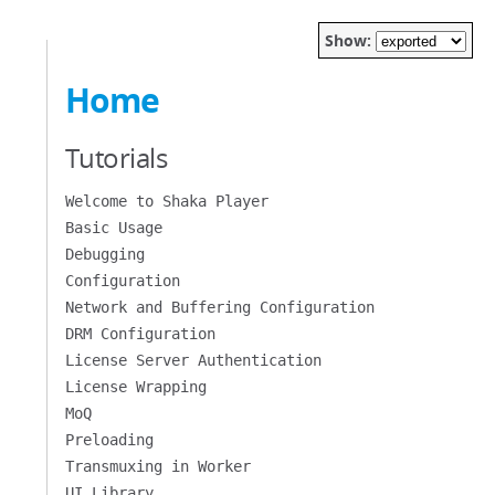
Show:
Home
Tutorials
Welcome to Shaka Player
Basic Usage
Debugging
Configuration
Network and Buffering Configuration
DRM Configuration
License Server Authentication
License Wrapping
MoQ
Preloading
Transmuxing in Worker
UI Library