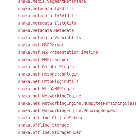
shaka.media.SegmentReference
shaka.metadata.Id3Utils
shaka.metadata.Id3V1Utils
shaka.metadata.IlstUtils
shaka.metadata.Metadata
shaka.metadata.VorbisUtils
shaka.msf.MSFParser
shaka.msf.MSFPresentationTimeline
shaka.msf.MSFTransport
shaka.net.DataUriPlugin
shaka.net.HttpFetchPlugin
shaka.net.HttpPluginUtils
shaka.net.HttpXHRPlugin
shaka.net.NetworkingEngine
shaka.net.NetworkingEngine.NumBytesRemainingClas
shaka.net.NetworkingEngine.PendingRequest
shaka.offline.OfflineScheme
shaka.offline.Storage
shaka.offline.StorageMuxer