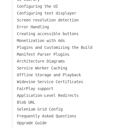
Configuring the UI
Configuring text displayer
Screen resolution detection
Error Handling
Creating accessible buttons
Monetization with Ads
Plugins and Customizing the Build
Manifest Parser Plugins
Architecture Diagrams
Service Worker Caching
Offline Storage and Playback
Widevine Service Certificates
FairPlay support
Application-Level Redirects
Blob URL
Selenium Grid Config
Frequently Asked Questions
Upgrade Guide