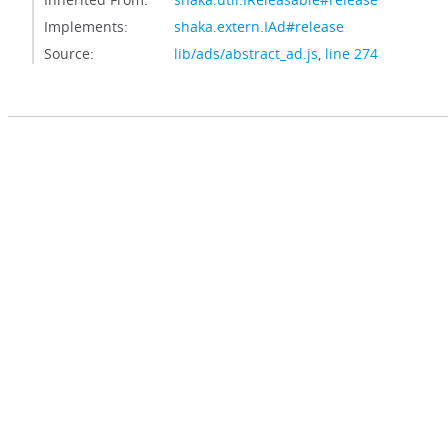
Implements:
shaka.extern.IAd#release
Source:
lib/ads/abstract_ad.js
,
line 274