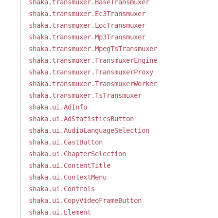
shaka.transmuxer.BaseTransmuxer
shaka.transmuxer.Ec3Transmuxer
shaka.transmuxer.LocTransmuxer
shaka.transmuxer.Mp3Transmuxer
shaka.transmuxer.MpegTsTransmuxer
shaka.transmuxer.TransmuxerEngine
shaka.transmuxer.TransmuxerProxy
shaka.transmuxer.TransmuxerWorker
shaka.transmuxer.TsTransmuxer
shaka.ui.AdInfo
shaka.ui.AdStatisticsButton
shaka.ui.AudioLanguageSelection
shaka.ui.CastButton
shaka.ui.ChapterSelection
shaka.ui.ContentTitle
shaka.ui.ContextMenu
shaka.ui.Controls
shaka.ui.CopyVideoFrameButton
shaka.ui.Element