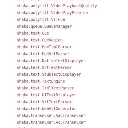
shaka.polyfill.VideoPlaybackQuality
shaka.polyfill.VideoPlayPromise
shaka.polyfill.VTTCue
shaka.queue.QueueManager
shaka.text.Cue
shaka.text.CueRegion
shaka.text.Mp4TtmlParser
shaka.text.Mp4VttParser
shaka.text.NativeTextDisplayer
shaka.text.SrtTextParser
shaka.text.StubTextDisplayer
shaka.text.TextEngine
shaka.text.TtmlTextParser
shaka.text.UITextDisplayer
shaka.text.VttTextParser
shaka.text.WebVttGenerator
shaka.transmuxer.AacTransmuxer
shaka.transmuxer.Ac3Transmuxer