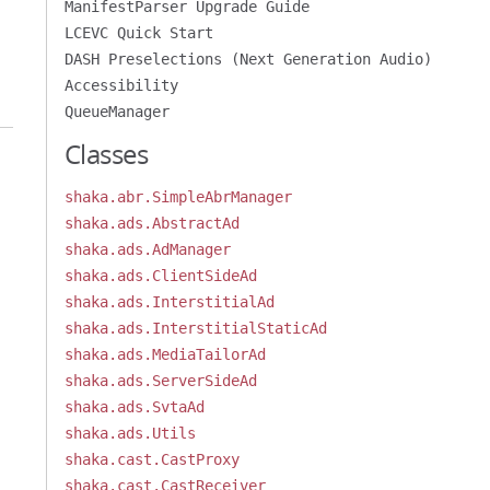
ManifestParser Upgrade Guide
LCEVC Quick Start
DASH Preselections (Next Generation Audio)
Accessibility
QueueManager
Classes
shaka.abr.SimpleAbrManager
shaka.ads.AbstractAd
shaka.ads.AdManager
shaka.ads.ClientSideAd
shaka.ads.InterstitialAd
shaka.ads.InterstitialStaticAd
shaka.ads.MediaTailorAd
shaka.ads.ServerSideAd
shaka.ads.SvtaAd
shaka.ads.Utils
shaka.cast.CastProxy
shaka.cast.CastReceiver