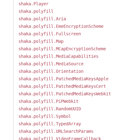
shaka.Player
shaka.polyfill
shaka.polyfill.Aria
shaka.polyfill.EmeEncryptionScheme
shaka.polyfill.Fullscreen
shaka.polyfill.Map
shaka.polyfill.MCapEncryptionScheme
shaka.polyfill.MediaCapabilities
shaka.polyfill.MediaSource
shaka.polyfill.Orientation
shaka.polyfill.PatchedMediaKeysApple
shaka.polyfill.PatchedMediaKeysCert
shaka.polyfill.PatchedMediaKeysWebkit
shaka.polyfill.PiPWebkit
shaka.polyfill.RandomUUID
shaka.polyfill.Symbol
shaka.polyfill.TypedArray
shaka.polyfill.URLSearchParams
shaka.polyfill.VideoFrameCallback