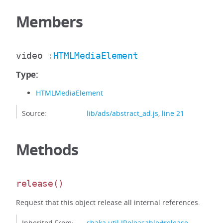
Members
video
:
HTMLMediaElement
Type:
HTMLMediaElement
Source:
lib/ads/abstract_ad.js
,
line 21
Methods
release
()
Request that this object release all internal references.
Inherited From:
shaka.util.IReleasable#release