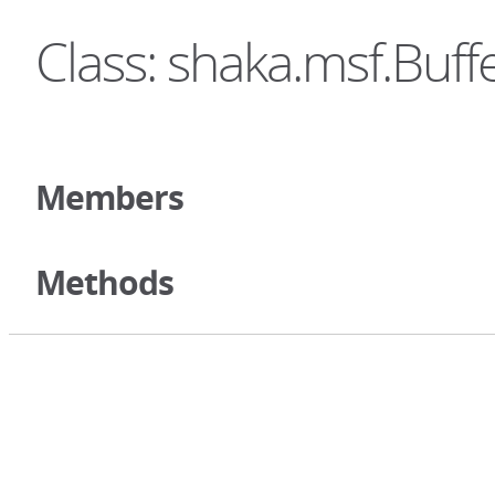
Class: shaka.msf.Buff
Members
Methods