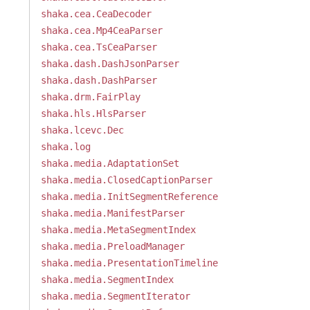
shaka.cea.CeaDecoder
shaka.cea.Mp4CeaParser
shaka.cea.TsCeaParser
shaka.dash.DashJsonParser
shaka.dash.DashParser
shaka.drm.FairPlay
shaka.hls.HlsParser
shaka.lcevc.Dec
shaka.log
shaka.media.AdaptationSet
shaka.media.ClosedCaptionParser
shaka.media.InitSegmentReference
shaka.media.ManifestParser
shaka.media.MetaSegmentIndex
shaka.media.PreloadManager
shaka.media.PresentationTimeline
shaka.media.SegmentIndex
shaka.media.SegmentIterator