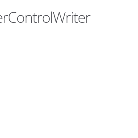
erControlWriter