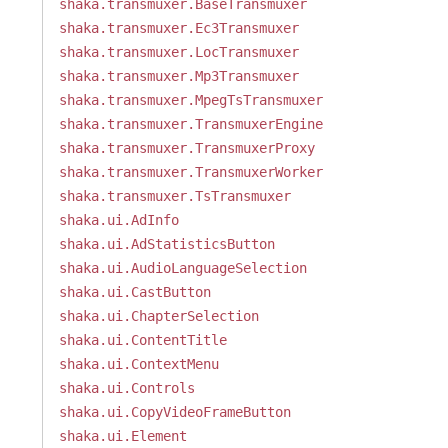
shaka.transmuxer.BaseTransmuxer
shaka.transmuxer.Ec3Transmuxer
shaka.transmuxer.LocTransmuxer
shaka.transmuxer.Mp3Transmuxer
shaka.transmuxer.MpegTsTransmuxer
shaka.transmuxer.TransmuxerEngine
shaka.transmuxer.TransmuxerProxy
shaka.transmuxer.TransmuxerWorker
shaka.transmuxer.TsTransmuxer
shaka.ui.AdInfo
shaka.ui.AdStatisticsButton
shaka.ui.AudioLanguageSelection
shaka.ui.CastButton
shaka.ui.ChapterSelection
shaka.ui.ContentTitle
shaka.ui.ContextMenu
shaka.ui.Controls
shaka.ui.CopyVideoFrameButton
shaka.ui.Element