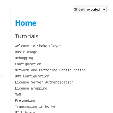
Show:
Home
Tutorials
Welcome to Shaka Player
Basic Usage
Debugging
Configuration
Network and Buffering Configuration
DRM Configuration
License Server Authentication
License Wrapping
MoQ
Preloading
Transmuxing in Worker
UI Library