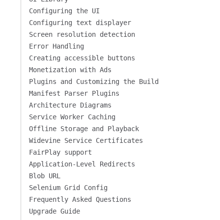
Configuring the UI
Configuring text displayer
Screen resolution detection
Error Handling
Creating accessible buttons
Monetization with Ads
Plugins and Customizing the Build
Manifest Parser Plugins
Architecture Diagrams
Service Worker Caching
Offline Storage and Playback
Widevine Service Certificates
FairPlay support
Application-Level Redirects
Blob URL
Selenium Grid Config
Frequently Asked Questions
Upgrade Guide