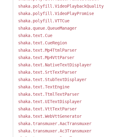
shaka.polyfill.VideoPlaybackQuality
shaka.polyfill.VideoPlayPromise
shaka.polyfill.VTTCue
shaka.queue.QueueManager
shaka.text.Cue
shaka.text.CueRegion
shaka.text.Mp4TtmlParser
shaka.text.Mp4VttParser
shaka.text.NativeTextDisplayer
shaka.text.SrtTextParser
shaka.text.StubTextDisplayer
shaka.text.TextEngine
shaka.text.TtmlTextParser
shaka.text.UITextDisplayer
shaka.text.VttTextParser
shaka.text.WebVttGenerator
shaka.transmuxer.AacTransmuxer
shaka.transmuxer.Ac3Transmuxer