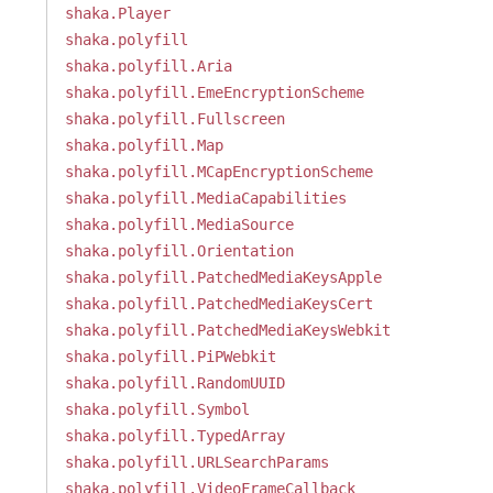
shaka.Player
shaka.polyfill
shaka.polyfill.Aria
shaka.polyfill.EmeEncryptionScheme
shaka.polyfill.Fullscreen
shaka.polyfill.Map
shaka.polyfill.MCapEncryptionScheme
shaka.polyfill.MediaCapabilities
shaka.polyfill.MediaSource
shaka.polyfill.Orientation
shaka.polyfill.PatchedMediaKeysApple
shaka.polyfill.PatchedMediaKeysCert
shaka.polyfill.PatchedMediaKeysWebkit
shaka.polyfill.PiPWebkit
shaka.polyfill.RandomUUID
shaka.polyfill.Symbol
shaka.polyfill.TypedArray
shaka.polyfill.URLSearchParams
shaka.polyfill.VideoFrameCallback