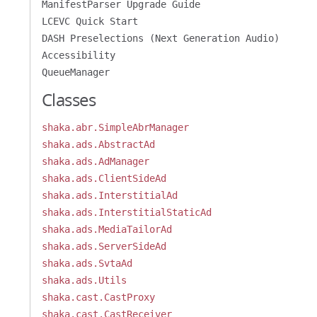
ManifestParser Upgrade Guide
LCEVC Quick Start
DASH Preselections (Next Generation Audio)
Accessibility
QueueManager
Classes
shaka.abr.SimpleAbrManager
shaka.ads.AbstractAd
shaka.ads.AdManager
shaka.ads.ClientSideAd
shaka.ads.InterstitialAd
shaka.ads.InterstitialStaticAd
shaka.ads.MediaTailorAd
shaka.ads.ServerSideAd
shaka.ads.SvtaAd
shaka.ads.Utils
shaka.cast.CastProxy
shaka.cast.CastReceiver