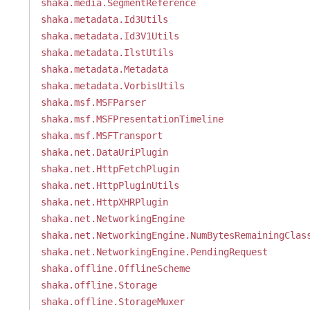
shaka.media.SegmentReference
shaka.metadata.Id3Utils
shaka.metadata.Id3V1Utils
shaka.metadata.IlstUtils
shaka.metadata.Metadata
shaka.metadata.VorbisUtils
shaka.msf.MSFParser
shaka.msf.MSFPresentationTimeline
shaka.msf.MSFTransport
shaka.net.DataUriPlugin
shaka.net.HttpFetchPlugin
shaka.net.HttpPluginUtils
shaka.net.HttpXHRPlugin
shaka.net.NetworkingEngine
shaka.net.NetworkingEngine.NumBytesRemainingClas
shaka.net.NetworkingEngine.PendingRequest
shaka.offline.OfflineScheme
shaka.offline.Storage
shaka.offline.StorageMuxer